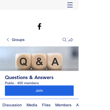
Groups
Questions & Answers
Public
·
400 members
Join
Discussion
Media
Files
Members
About