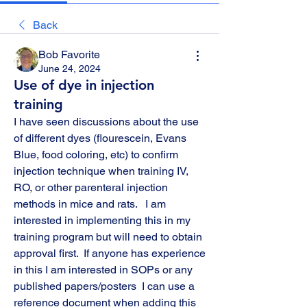
Back
Bob Favorite
June 24, 2024
Use of dye in injection
training
I have seen discussions about the use 
of different dyes (flourescein, Evans 
Blue, food coloring, etc) to confirm 
injection technique when training IV, 
RO, or other parenteral injection 
methods in mice and rats.   I am 
interested in implementing this in my 
training program but will need to obtain 
approval first.  If anyone has experience 
in this I am interested in SOPs or any 
published papers/posters  I can use a 
reference document when adding this 