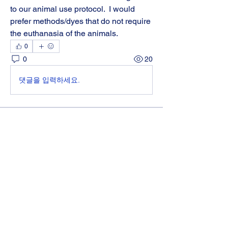
to our animal use protocol.  I would 
prefer methods/dyes that do not require 
the euthanasia of the animals.
0
0
20
댓글을 입력하세요.
About
Get answers and share knowledge.
Members
Diane Parilla
Follow
Diane Parilla
melissa.starr
Follow
melissa.starr
katieh.flynn
Follow
katieh.flynn