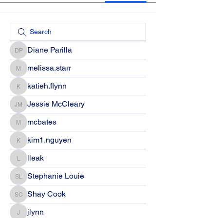
Diane Parilla
Diane Parilla
melissa.starr
melissa.starr
katieh.flynn
katieh.flynn
Jessie McCleary
Jessie McCleary
mcbates
mcbates
kim1.nguyen
kim1.nguyen
lleak
lleak
Stephanie Louie
Stephanie Louie
Shay Cook
Shay Cook
jlynn
jlynn