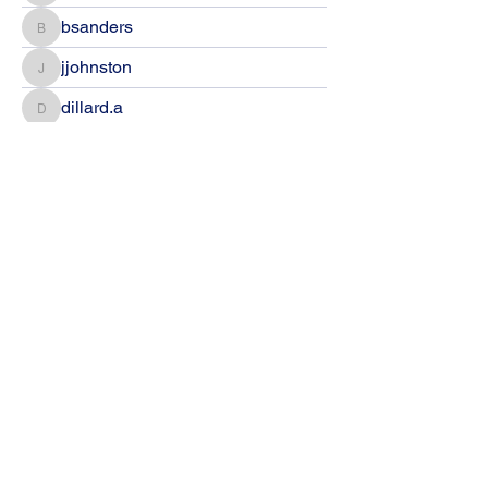
bsanders
bsanders
jjohnston
jjohnston
dillard.a
dillard.a
Amanda Healy
Amanda Healy
jbrown
jbrown
eramsey
eramsey
Jeanie Flanagan
Jeanie Flanagan
Melanie Houston
Melanie Houston
Hana Petersen
Hana Petersen
Matthew Fisher
Matthew Fisher