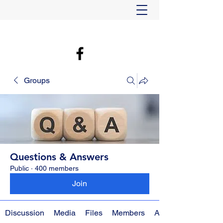
Groups
Questions & Answers
Public
·
400 members
Join
Discussion
Media
Files
Members
About