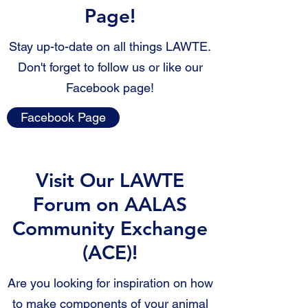
Page!
Stay up-to-date on all things LAWTE.
Don't forget to follow us or like our
Facebook page!
Facebook Page
Visit Our LAWTE
Forum on AALAS
Community Exchange
(ACE)!
Are you looking for inspiration on how
to make components of your animal