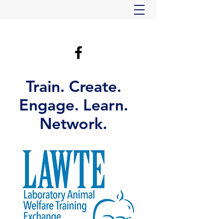
Train. Create.
Engage. Learn.
Network.