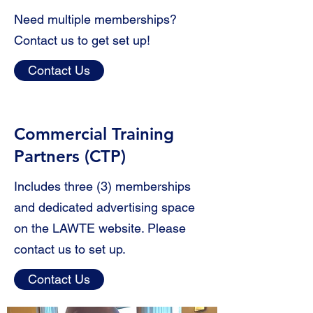
Need multiple memberships?
Contact us to get set up!
Contact Us
Commercial
Training
Partners (CTP)
Includes three (3) memberships
and dedicated advertising space
on the LAWTE website. Please
contact us to set up.
Contact Us