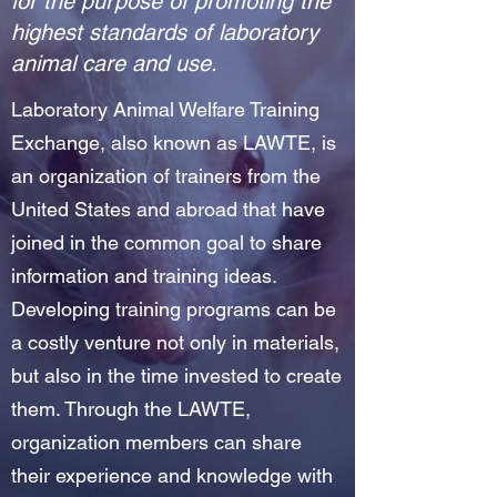
for the purpose of promoting the
highest standards of laboratory
animal care and use.
Laboratory Animal Welfare Training
Exchange, also known as LAWTE, is
an organization of trainers from the
United States and abroad that have
joined in the common goal to share
information and training ideas.
Developing training programs can be
a costly venture not only in materials,
but also in the time invested to create
them. Through the LAWTE,
organization members can share
their experience and knowledge with