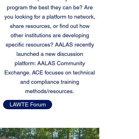
program the best they can be? Are
you looking for a platform to network,
share resources, or find out how
other institutions are developing
specific resources? AALAS recently
launched a new discussion
platform: AALAS Community
Exchange. ACE focuses on technical
and compliance training
methods/resources.
LAWTE Forum