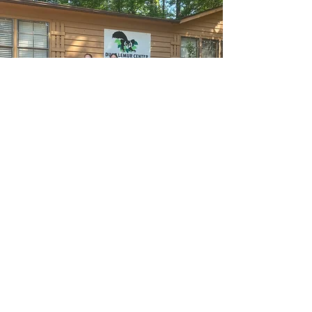
“One is not always
happy when one is
good; but one is always