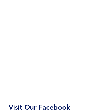
Visit Our Facebook