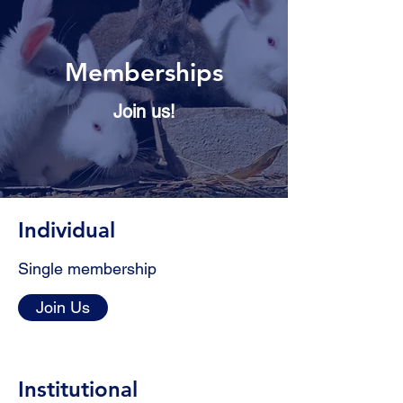
Memberships
Join us!
Individual
Single membership
Join Us
Institutional