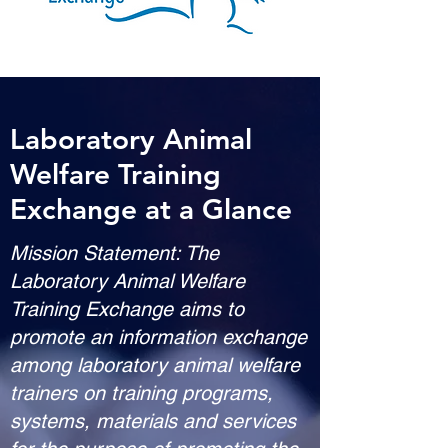
Laboratory Animal
Welfare Training
Exchange at a Glance
Mission Statement: The
Laboratory Animal Welfare
Training Exchange aims to
promote an information exchange
among laboratory animal welfare
trainers on training programs,
systems, materials and services