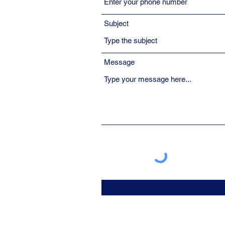
Subject
Message