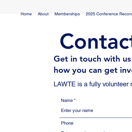
Home
About
Memberships
2025 Conference Recor
Contac
Get in touch with u
how you can get inv
LAWTE is a fully volunteer
Name
Phone