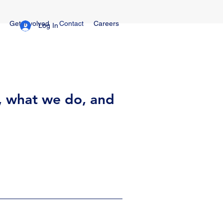
Get Involved
Contact
Careers
Log In
, what we do, and