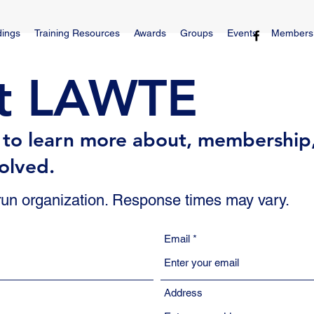
dings
Training Resources
Awards
Groups
Events
Members
t LAWTE
s to learn more about, membership
olved.
 run organization. Response times may vary.
Email
Address