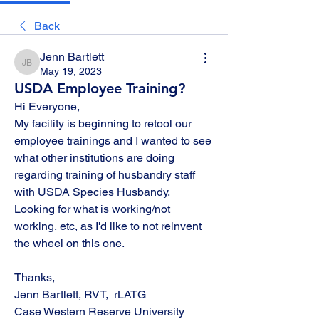
Back
Jenn Bartlett
Jenn Bartlett
May 19, 2023
USDA Employee Training?
Hi Everyone, 
My facility is beginning to retool our 
employee trainings and I wanted to see 
what other institutions are doing 
regarding training of husbandry staff 
with USDA Species Husbandy.  
Looking for what is working/not 
working, etc, as I'd like to not reinvent 
the wheel on this one.  
Thanks,
Jenn Bartlett, RVT,  rLATG
Case Western Reserve University