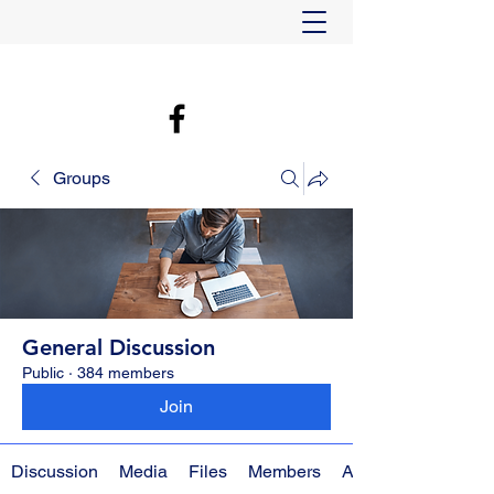
Groups
General Discussion
Public
·
384 members
Join
Discussion
Media
Files
Members
About