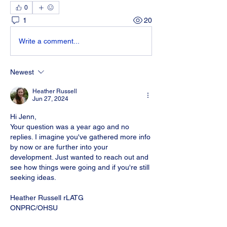
0
1
20
Write a comment...
Newest
Heather Russell
Jun 27, 2024
Hi Jenn, 
Your question was a year ago and no 
replies. I imagine you've gathered more info 
by now or are further into your 
development. Just wanted to reach out and 
see how things were going and if you're still 
seeking ideas. 
Heather Russell rLATG
ONPRC/OHSU
Like