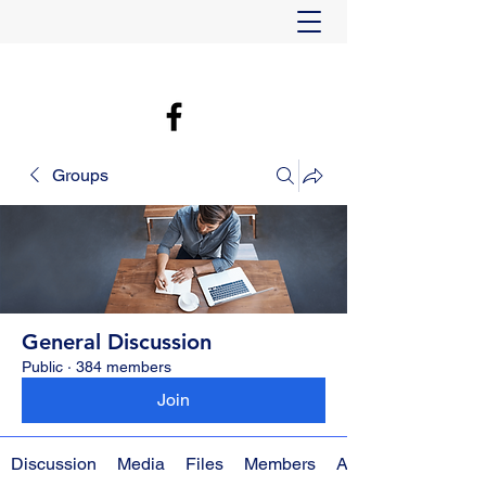
Groups
General Discussion
Public
·
384 members
Join
Discussion
Media
Files
Members
About