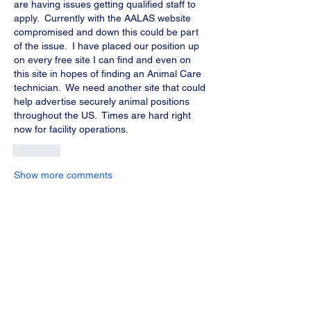
are having issues getting qualified staff to 
apply.  Currently with the AALAS website 
compromised and down this could be part 
of the issue.  I have placed our position up 
on every free site I can find and even on 
this site in hopes of finding an Animal Care 
technician.  We need another site that could 
help advertise securely animal positions 
throughout the US.  Times are hard right 
now for facility operations.  
Like
Show more comments
About
Share stories, ideas, pictures and more!
Members
Chris Learned
Follow
Chris Learned