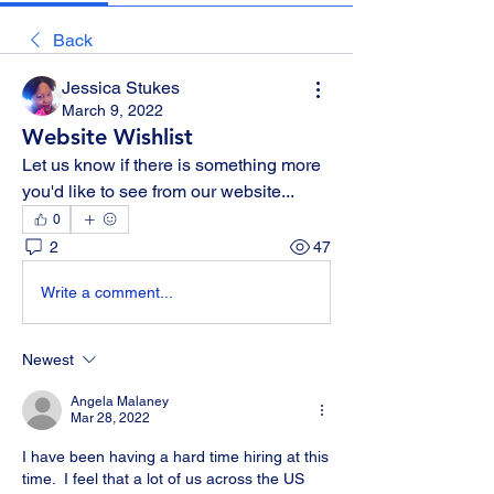
Back
Jessica Stukes
March 9, 2022
Website Wishlist
Let us know if there is something more 
you'd like to see from our website...
0
2
47
Write a comment...
Newest
Angela Malaney
Mar 28, 2022
I have been having a hard time hiring at this 
time.  I feel that a lot of us across the US 