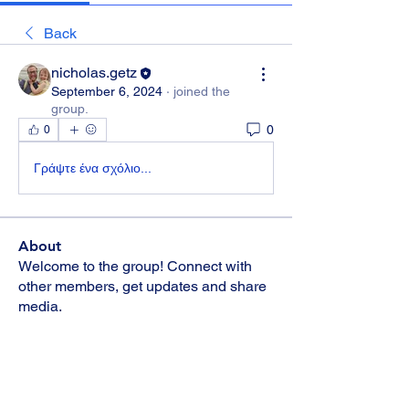
Back
nicholas.getz
September 6, 2024
·
joined the
group.
0
0
Γράψτε ένα σχόλιο...
About
Welcome to the group! Connect with
other members, get updates and share
media.
Members
Kristina Riebe
Follow