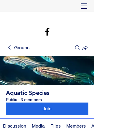
Groups
Aquatic Species
Public
·
3 members
Join
Discussion
Media
Files
Members
About