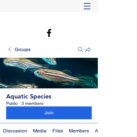
Groups
Aquatic Species
Public
·
3 members
Join
Discussion
Media
Files
Members
About