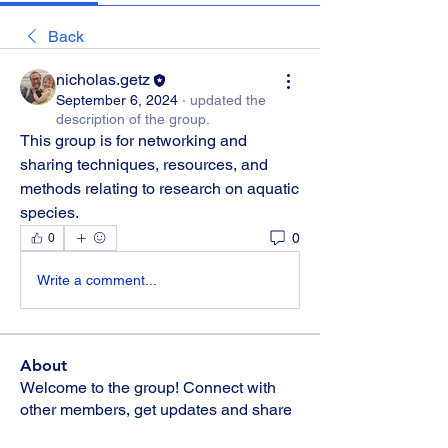
Back
nicholas.getz
September 6, 2024
·
updated the
description of the group.
This group is for networking and 
sharing techniques, resources, and 
methods relating to research on aquatic 
species.
0
0
Write a comment...
About
Welcome to the group! Connect with
other members, get updates and share
media.