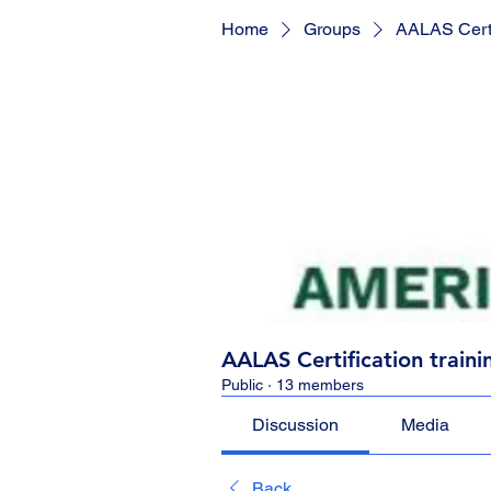
Home
Groups
AALAS Certif
AALAS Certification traini
Public
·
13 members
Discussion
Media
Back