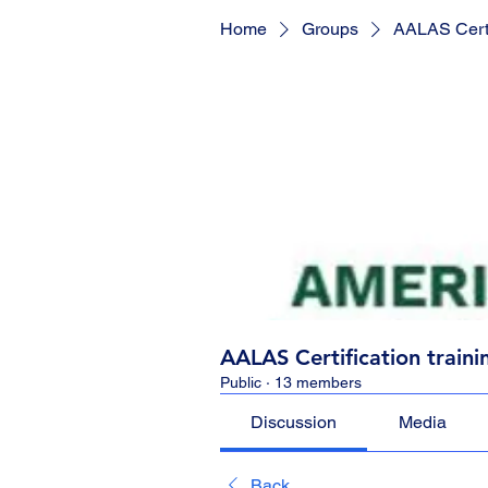
Home
Groups
AALAS Certif
AALAS Certification traini
Public
·
13 members
Discussion
Media
Back