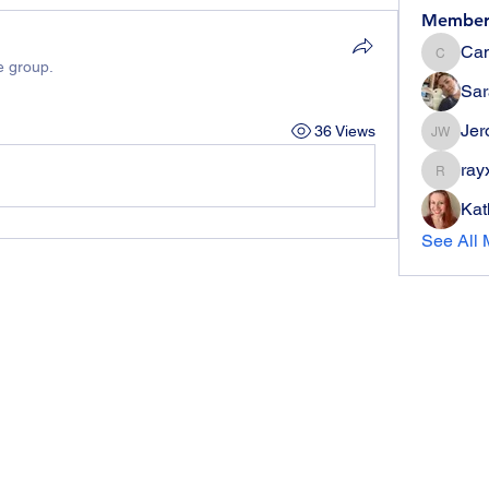
Member
Can
Candie
e group.
Sar
Jer
36 Views
Jerome 
ray
rayx006
Kat
See All 