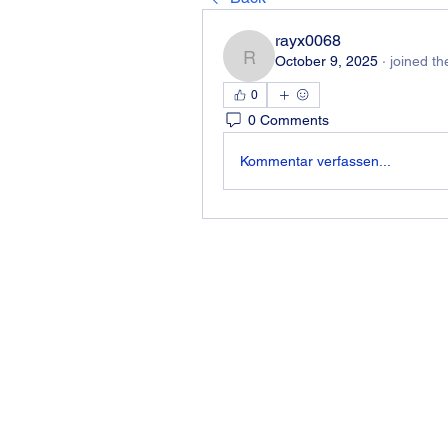
rayx0068
October 9, 2025
·
joined th
rayx0068
0
0 Comments
Kommentar verfassen...