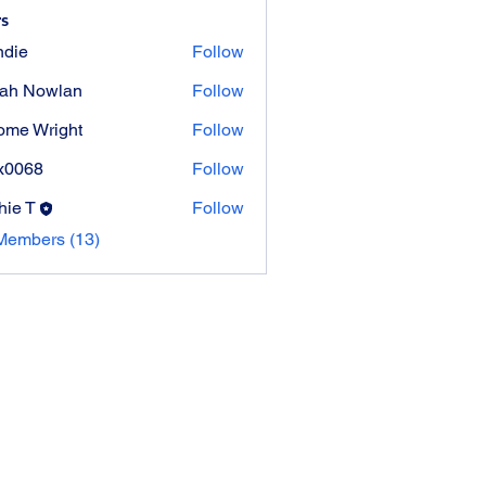
s
die
Follow
ah Nowlan
Follow
ome Wright
Follow
Wright
x0068
Follow
8
hie T
Follow
Members (13)