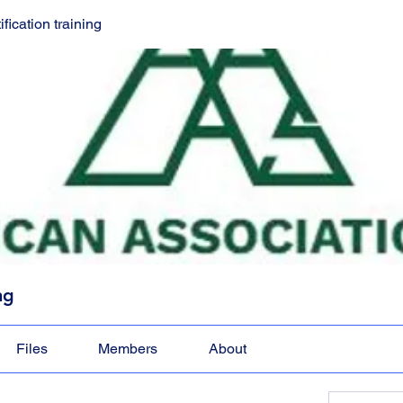
ication training
ng
Files
Members
About