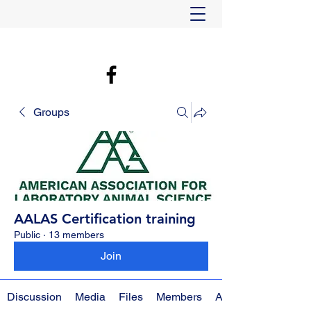
Groups
AALAS Certification training
Public
·
13 members
Join
Discussion
Media
Files
Members
About