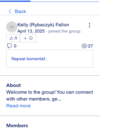
Back
Kelly (Rybaczyk) Fallon
Kelly (Rybaczyk) Fallon
April 13, 2025
·
joined the group.
0
0
27
Napsat komentář...
About
Welcome to the group! You can connect
with other members, ge
...
Read more
Members
Candie
Follow
Candie