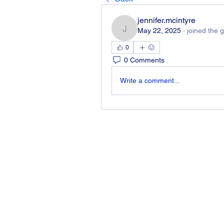
jennifer.mcintyre
May 22, 2025
·
joined the 
jennifer.mcintyre
0
0 Comments
Write a comment...