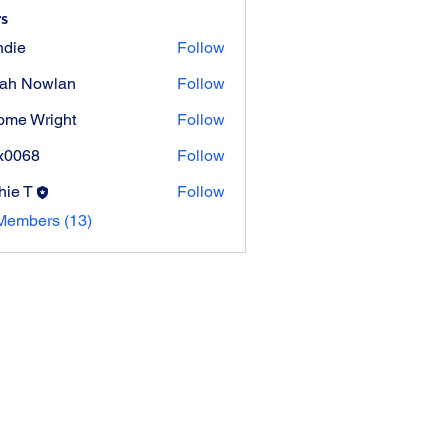
s
die
Follow
ah Nowlan
Follow
ome Wright
Follow
Wright
x0068
Follow
8
hie T
Follow
Members (13)