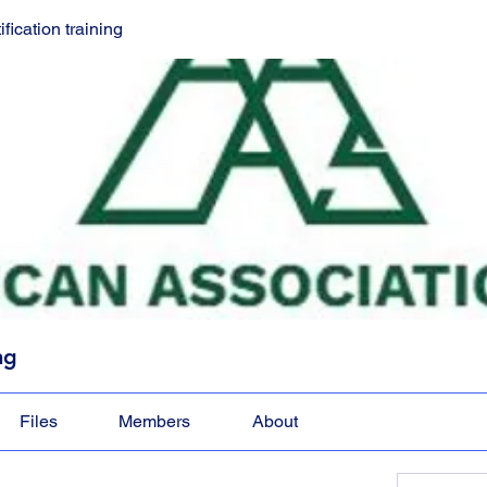
ication training
ng
Files
Members
About