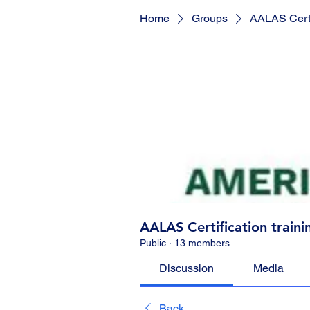
Home
Groups
AALAS Certif
AALAS Certification traini
Public
·
13 members
Discussion
Media
Back