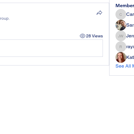
Member
Can
Candie
group.
Sar
Jer
28 Views
Jerome 
ray
rayx006
Kat
See All 