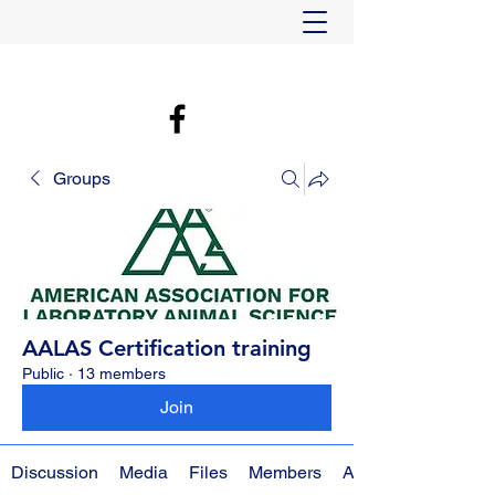
Groups
AALAS Certification training
Public
·
13 members
Join
Discussion
Media
Files
Members
About