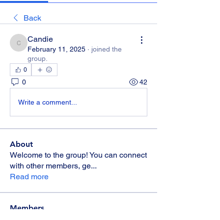
Back
Candie
Candie
February 11, 2025
·
joined the
group.
0
0
42
Write a comment...
About
Welcome to the group! You can connect
with other members, ge
...
Read more
Members