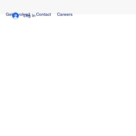
Get Involved
Contact
Careers
Log In