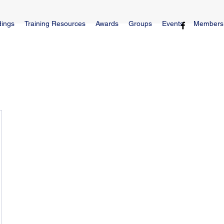
dings
Training Resources
Awards
Groups
Events
Members