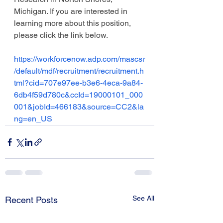
Michigan. If you are interested in 
learning more about this position, 
please click the link below. 
https://workforcenow.adp.com/mascsr
/default/mdf/recruitment/recruitment.h
tml?cid=707e97ee-b3e6-4eca-9a84-
6db4f59d780c&ccId=19000101_000
001&jobId=466183&source=CC2&la
ng=en_US
See All
Recent Posts