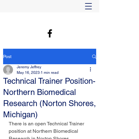
Post
Jeremy Jeffrey
May 16, 2023
1 min read
Technical Trainer Position-
Northern Biomedical
Research (Norton Shores,
Michigan)
There is an open Technical Trainer 
position at Northern Biomedical 
Research in Norton Shores, 