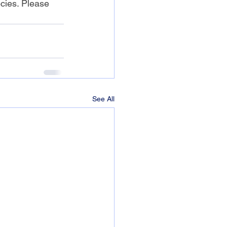
cies. Please 
See All