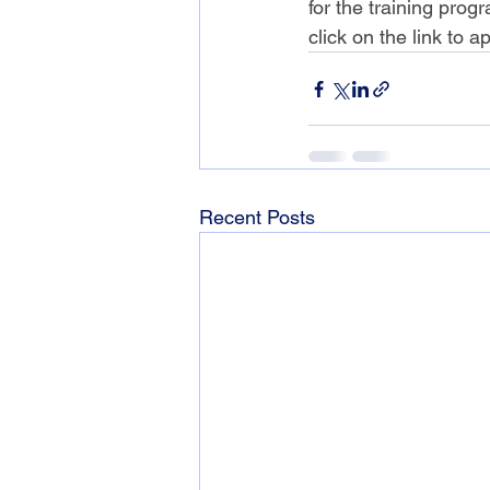
for the training prog
click on the link to ap
Recent Posts