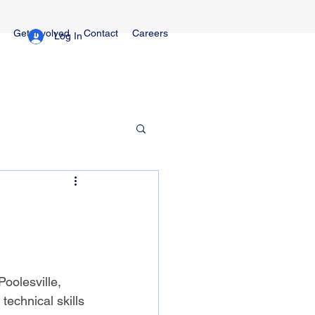
Get Involved
Contact
Careers
Log In
Poolesville, 
technical skills 