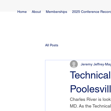
Home
About
Memberships
2025 Conference Recor
All Posts
Jeremy Jeffrey
May
Technical
Poolesvil
Charles River is looki
MD. As the Technical 