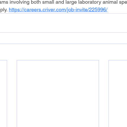
rams involving both small and large laboratory animal spe
ply. 
https://careers.criver.com/job-invite/225996/