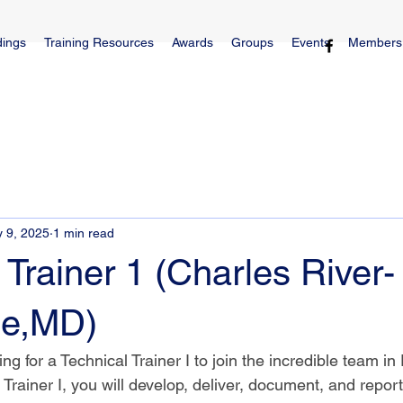
dings
Training Resources
Awards
Groups
Events
Members
 9, 2025
1 min read
 Trainer 1 (Charles River-
le,MD)
ng for a Technical Trainer I to join the incredible team in 
Trainer I, you will develop, deliver, document, and report 