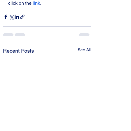
click on the 
link
. 
See All
Recent Posts