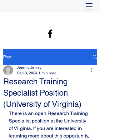
Post
Jeremy Jeffrey
Sep 3, 2024
1 min read
Research Training
Specialist Position
(University of Virginia)
There is an open Research Training 
Specialist position at the University 
of Virginia. If you are interested in 
learning more about this opportunity, 