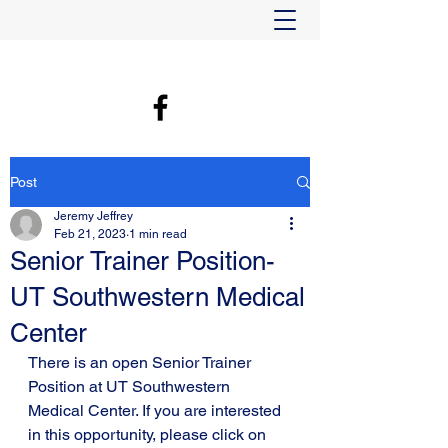
Post
Jeremy Jeffrey
Feb 21, 2023
1 min read
Senior Trainer Position-
UT Southwestern Medical
Center
There is an open Senior Trainer 
Position at UT Southwestern 
Medical Center. If you are interested 
in this opportunity, please click on 