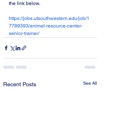
the link below. 
https://jobs.utsouthwestern.edu/job/1
7789393/animal-resource-center-
senior-trainer/
See All
Recent Posts