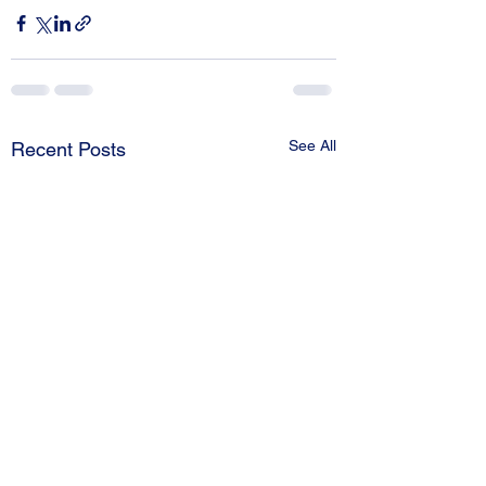
See All
Recent Posts