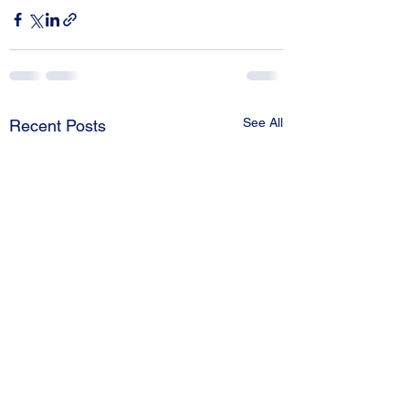
See All
Recent Posts