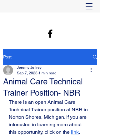
Post
Jeremy Jeffrey
Sep 7, 2023
1 min read
Animal Care Technical
Trainer Position- NBR
There is an open Animal Care 
Technical Trainer position at NBR in 
Norton Shores, Michigan. If you are 
interested in learning more about 
this opportunity, click on the 
link
. 