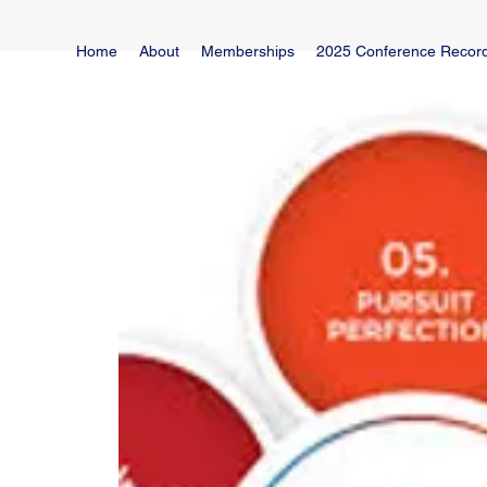
Home
About
Memberships
2025 Conference Recor