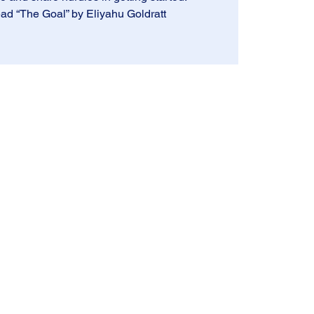
ad “The Goal” by Eliyahu Goldratt