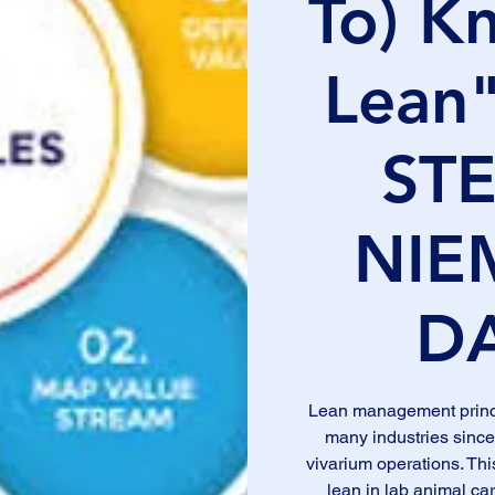
To) K
Lean"
ST
NIE
D
Lean management princi
many industries since
vivarium operations. Thi
lean in lab animal car