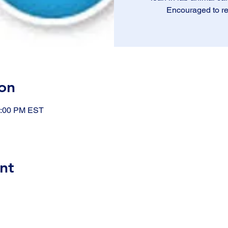
Encouraged to re
on
1:00 PM EST
nt