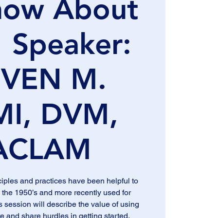
now About
 Speaker:
EVEN M.
MI, DVM,
ACLAM
ples and practices have been helpful to
 the 1950’s and more recently used for
s session will describe the value of using
e and share hurdles in getting started.