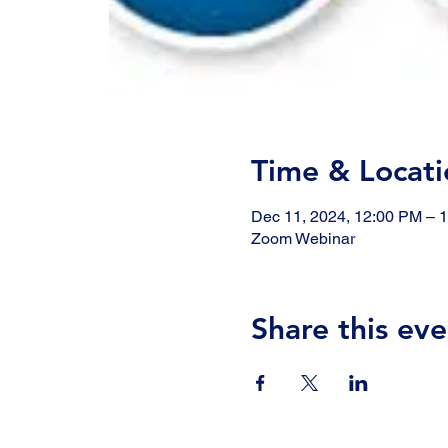
Time & Locati
Dec 11, 2024, 12:00 PM – 
Zoom Webinar
Share this eve