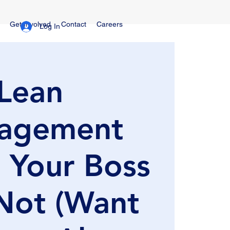
Get Involved
Contact
Careers
Log In
Lean
agement
 Your Boss
Not (Want