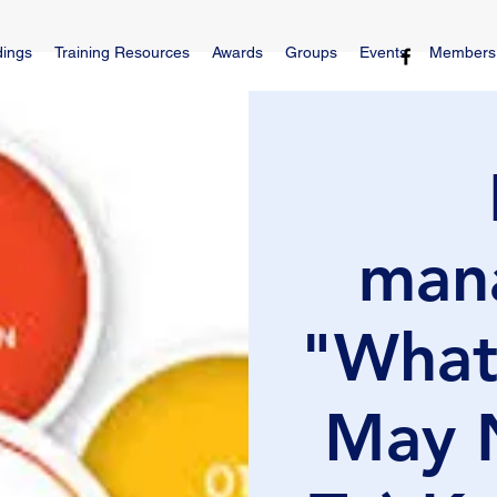
dings
Training Resources
Awards
Groups
Events
Members
man
"What
May 