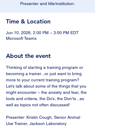
Presenter and title/institution:
Time & Location
Jun 10, 2026, 2:00 PM – 3:00 PM EDT
Microsoft Teams
About the event
Thinking of starting a training program or 
becoming a trainer...or just want to bring 
more to your current training program?  
Let’s talk about some of the things that you 
might encounter – the anxiety and fear, the 
tools and criteria, the Do’s, the Don’ts...as 
well as topics not often discussed! 
Presenter: Kristin Cough, Senior Animal 
Use Trainer, Jackson Laboratory 