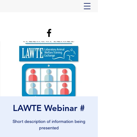
LAWTE Webinar #
Short description of information being
presented