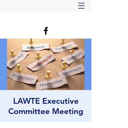
LAWTE Executive
Committee Meeting