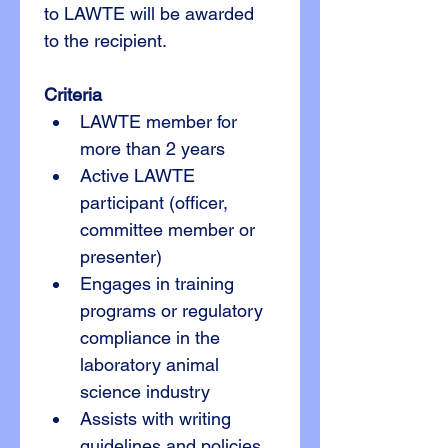
to LAWTE will be awarded 
to the recipient.
Criteria
LAWTE member for 
more than 2 years
Active LAWTE 
participant (officer, 
committee member or 
presenter)
Engages in training 
programs or regulatory 
compliance in the 
laboratory animal 
science industry
Assists with writing 
guidelines and policies 