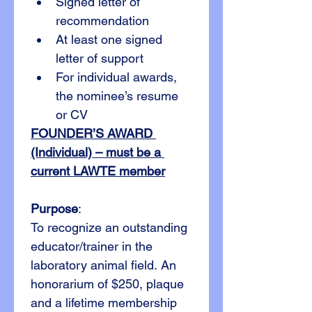
Signed letter of 
recommendation
At least one signed 
letter of support
For individual awards, 
the nominee’s resume 
or CV
FOUNDER’S AWARD 
(Individual) – must be a 
current LAWTE member
Purpose
:
To recognize an outstanding 
educator/trainer in the 
laboratory animal field. An 
honorarium of $250, plaque 
and a lifetime membership 