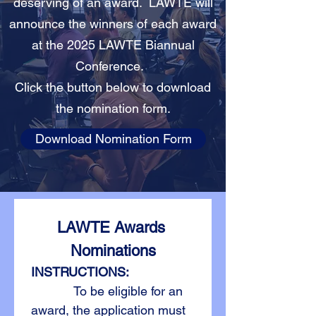
deserving of an award. LAWTE will
announce the winners of each award
at the 2025 LAWTE Biannual
Conference.
Click the button below to download
the nomination form.
Download Nomination Form
LAWTE Awards 
Nominations
INSTRUCTIONS:
            To be eligible for an 
award, the application must 