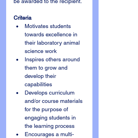
be awarded to the recipient.
Criteria
Motivates students 
towards excellence in 
their laboratory animal 
science work
Inspires others around 
them to grow and 
develop their 
capabilities 
Develops curriculum 
and/or course materials 
for the purpose of 
engaging students in 
the learning process
Encourages a multi-