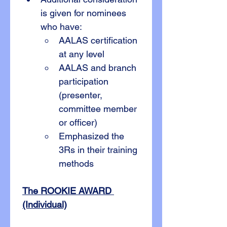
is given for nominees 
who have:
AALAS certification 
at any level
AALAS and branch 
participation 
(presenter, 
committee member 
or officer)
Emphasized the 
3Rs in their training 
methods
The ROOKIE AWARD 
(Individual)