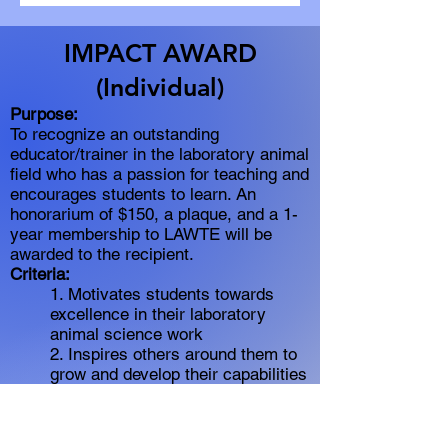
IMPACT AWARD
(Individual)
Purpose:
To recognize an outstanding
educator/trainer in the laboratory animal
field who has a passion for teaching and
encourages students to learn. An
honorarium of $150, a plaque, and a 1-
year membership to LAWTE will be
awarded to the recipient.
Criteria:
1. Motivates students towards
excellence in their laboratory
animal science work
2. Inspires others around them to
grow and develop their capabilities
3. Develop curriculum and/or
course materials to engage
students in the learning process