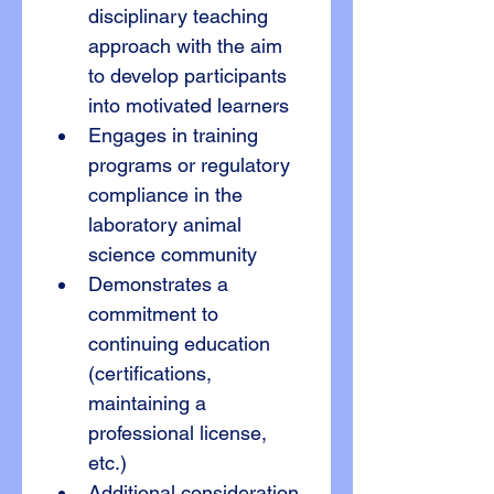
disciplinary teaching 
approach with the aim 
to develop participants 
into motivated learners
Engages in training 
programs or regulatory 
compliance in the 
laboratory animal 
science community
Demonstrates a 
commitment to 
continuing education 
(certifications, 
maintaining a 
professional license, 
etc.)
Additional consideration 