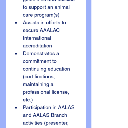
to support an animal 
care program(s)
Assists in efforts to 
secure AAALAC 
International 
accreditation
Demonstrates a 
commitment to 
continuing education 
(certifications, 
maintaining a 
professional license, 
etc.)
Participation in AALAS 
and AALAS Branch 
activities (presenter, 