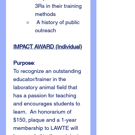
3Rs in their training 
methods
 A history of public 
outreach
IMPACT AWARD (Individual)
Purpose
:
To recognize an outstanding 
educator/trainer in the 
laboratory animal field that 
has a passion for teaching 
and encourages students to 
learn.  An honorarium of 
$150, plaque and a 1-year 
membership to LAWTE will 