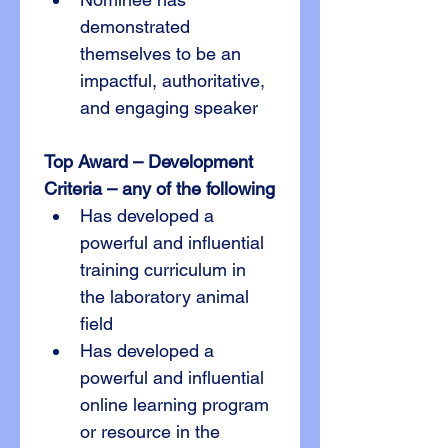
demonstrated 
themselves to be an 
impactful, authoritative, 
and engaging speaker
Top Award – Development
Criteria – any of the following
Has developed a 
powerful and influential 
training curriculum in 
the laboratory animal 
field
Has developed a 
powerful and influential 
online learning program 
or resource in the 