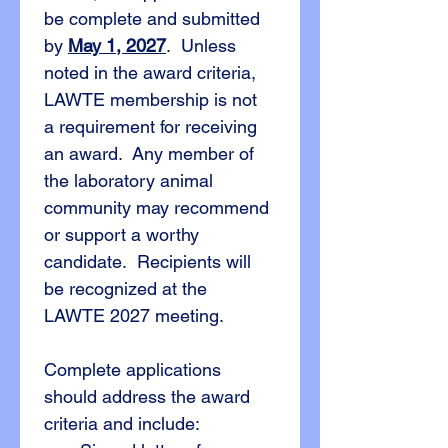
be complete and submitted 
by 
May 1, 2027
.  Unless 
noted in the award criteria, 
LAWTE membership is not 
a requirement for receiving 
an award.  Any member of 
the laboratory animal 
community may recommend 
or support a worthy 
candidate.  Recipients will 
be recognized at the 
LAWTE 2027 meeting.
Complete applications 
should address the award 
criteria and include: