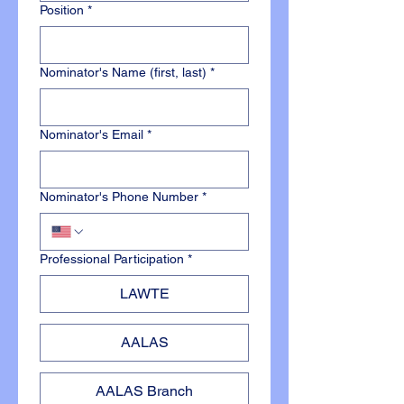
Position
*
Nominator's Name (first, last)
*
Nominator's Email
*
Nominator's Phone Number
*
Professional Participation
*
LAWTE
AALAS
AALAS Branch