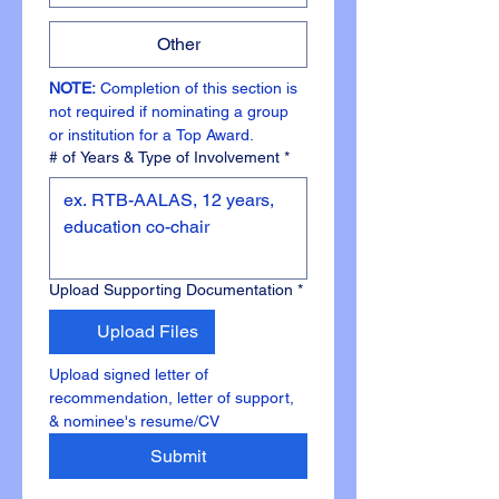
Other
NOTE: 
Completion of this section is 
not required if nominating a group 
or institution for a Top Award.
# of Years & Type of Involvement
*
Upload Supporting Documentation
*
Upload Files
Upload signed letter of 
recommendation, letter of support, 
& nominee's resume/CV 
Submit