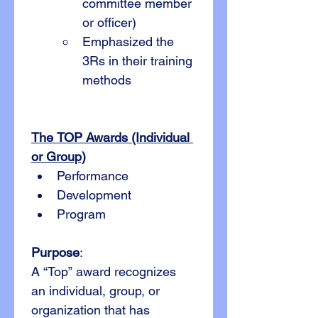
committee member 
or officer)
Emphasized the 
3Rs in their training 
methods
The TOP Awards (Individual 
or Group)
Performance
Development
Program
Purpose
:
A “Top” award recognizes 
an individual, group, or 
organization that has 