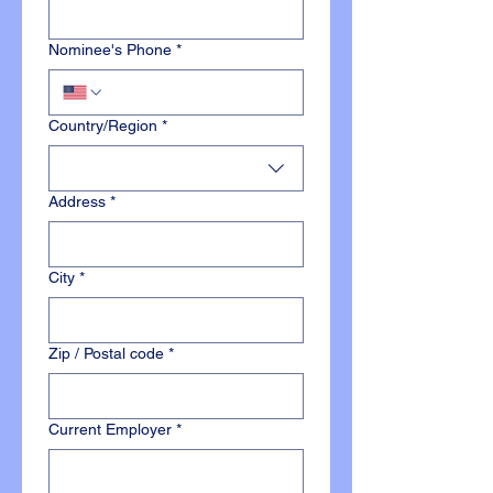
Nominee's Phone
*
Multi-line address
Country/Region
*
Address
*
City
*
Zip / Postal code
*
Current Employer
*