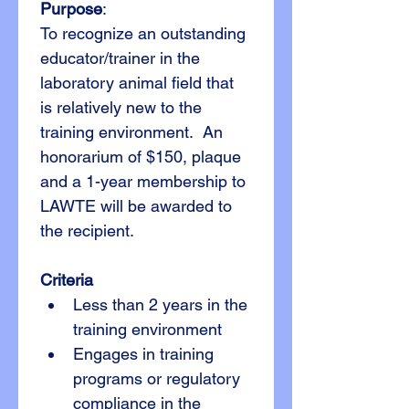
Purpose
:
To recognize an outstanding 
educator/trainer in the 
laboratory animal field that 
is relatively new to the 
training environment.  An 
honorarium of $150, plaque 
and a 1-year membership to 
LAWTE will be awarded to 
the recipient.
Criteria
Less than 2 years in the 
training environment
Engages in training 
programs or regulatory 
compliance in the 