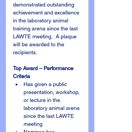
demonstrated outstanding 
achievement and excellence 
in the laboratory animal 
training arena since the last 
LAWTE meeting.  A plaque 
will be awarded to the 
recipients.
Top Award – Performance
Criteria
Has given a public 
presentation, workshop, 
or lecture in the 
laboratory animal arena 
since the last LAWTE 
meeting
Nominee has 