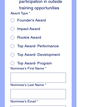
participation in outside 
training opportunities
Award Type
*
Founder's Award
Impact Award
Rookie Award
Top Award- Performance
Top Award- Development
Top Award- Program
Nominee's First Name
*
Nominee's Last Name
*
Nominee's Email
*