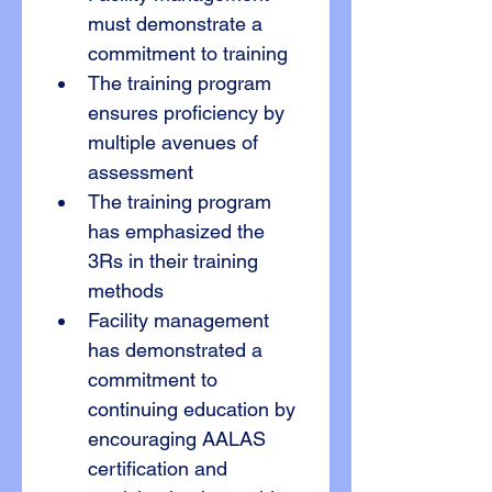
must demonstrate a 
commitment to training
The training program 
ensures proficiency by 
multiple avenues of 
assessment
The training program 
has emphasized the 
3Rs in their training 
methods
Facility management 
has demonstrated a 
commitment to 
continuing education by 
encouraging AALAS 
certification and 