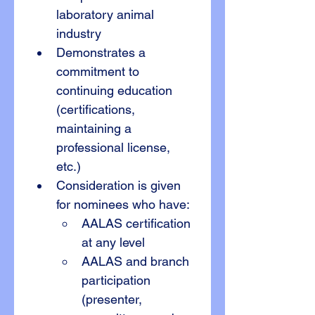
laboratory animal 
industry
Demonstrates a 
commitment to 
continuing education 
(certifications, 
maintaining a 
professional license, 
etc.)
Consideration is given 
for nominees who have:
AALAS certification 
at any level
AALAS and branch 
participation 
(presenter, 