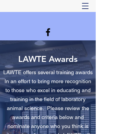
LAWTE Awards
LAWTE offers several training awards
In an effort to bring more recognition
to those who excel in educating and
training in the field of laboratory
animal science. Please review the
awards and criteria below and
nominate anyone who you think is