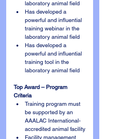
laboratory animal field
Has developed a 
powerful and influential 
training webinar in the 
laboratory animal field
Has developed a 
powerful and influential 
training tool in the 
laboratory animal field
Top Award – Program
Criteria
Training program must 
be supported by an 
AAALAC International-
accredited animal facility
Facility management 