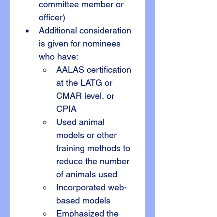
committee member or 
officer)
Additional consideration 
is given for nominees 
who have:
AALAS certification 
at the LATG or 
CMAR level, or 
CPIA
Used animal 
models or other 
training methods to 
reduce the number 
of animals used
Incorporated web-
based models
Emphasized the 