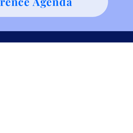
rence Agenda