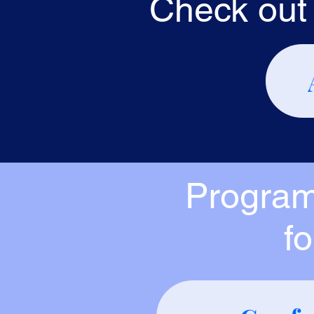
Check out 
Program
f