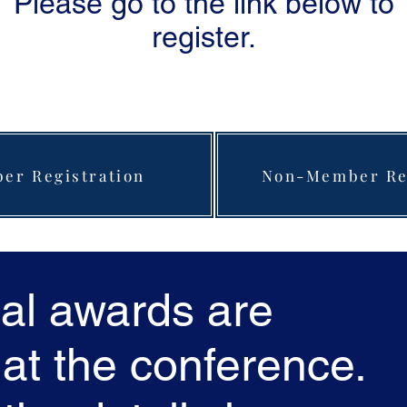
Please go to the link below to
register.
er Registration
Non-Member Reg
al awards are
at the conference.