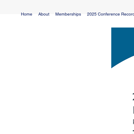
Home
About
Memberships
2025 Conference Recor