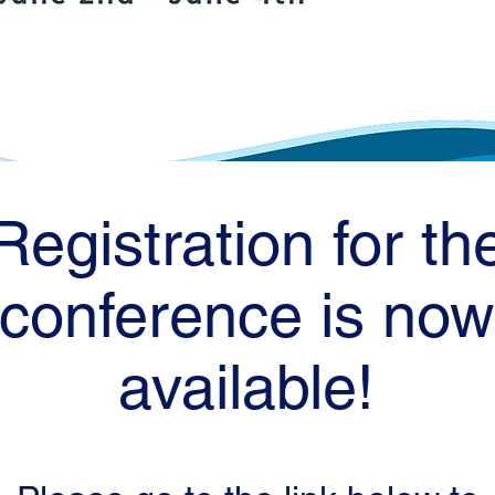
Registration for th
conference is now
available!