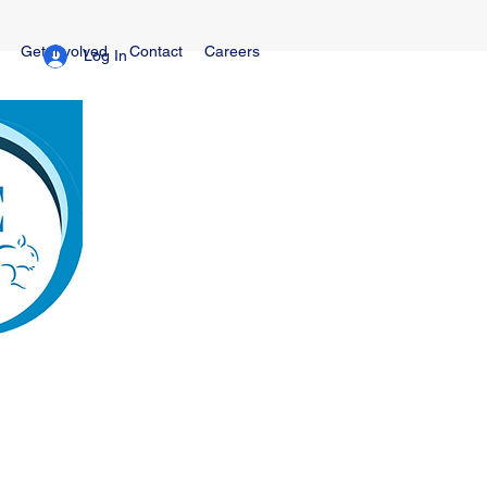
Get Involved
Contact
Careers
Log In