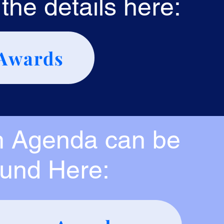
the details here:
Awards
 Agenda can be
ound Here: