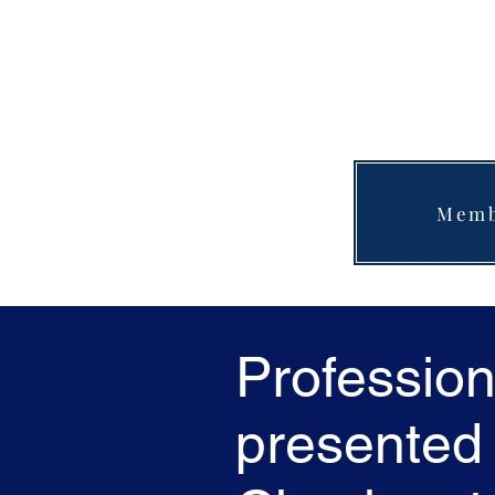
Memb
Profession
presented 