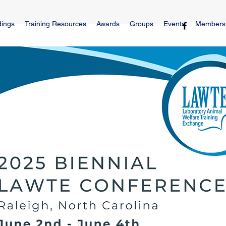
dings
Training Resources
Awards
Groups
Events
Members