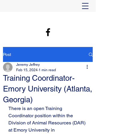
Post
Jeremy Jeffrey
Feb 15, 2024
1 min read
Training Coordinator-
Emory University (Atlanta,
Georgia)
There is an open Training 
Coordinator position within the 
Division of Animal Resources (DAR) 
at Emory University in 