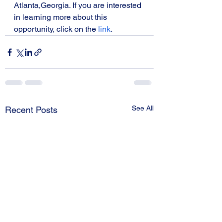
Atlanta,Georgia. If you are interested 
in learning more about this 
opportunity, click on the 
link
. 
See All
Recent Posts